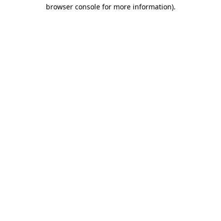
browser console for more information)
.