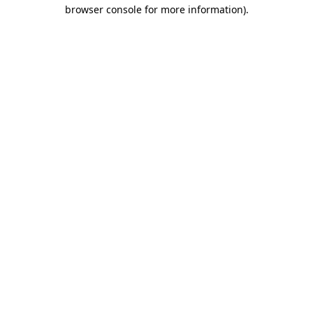
browser console for more information)
.