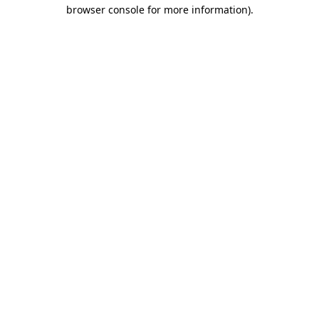
browser console for more information)
.