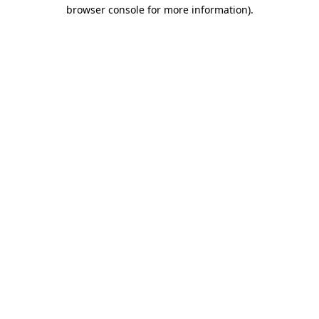
browser console for more information)
.