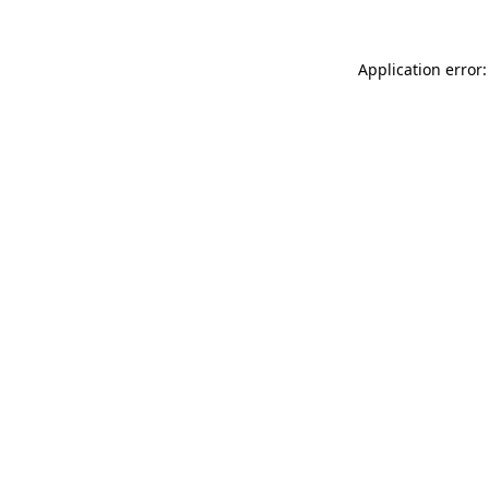
Application error