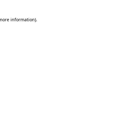
 more information)
.