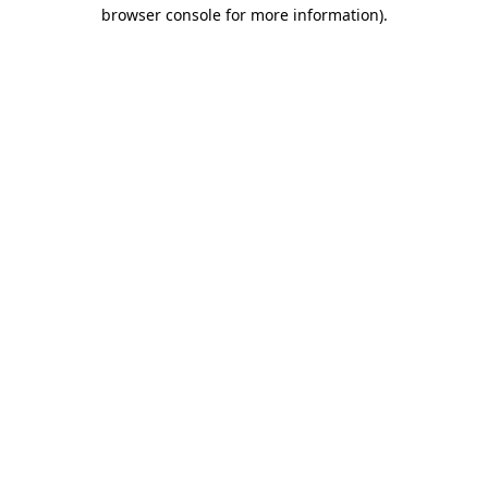
browser console for more information)
.