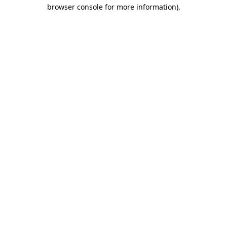
browser console for more information)
.