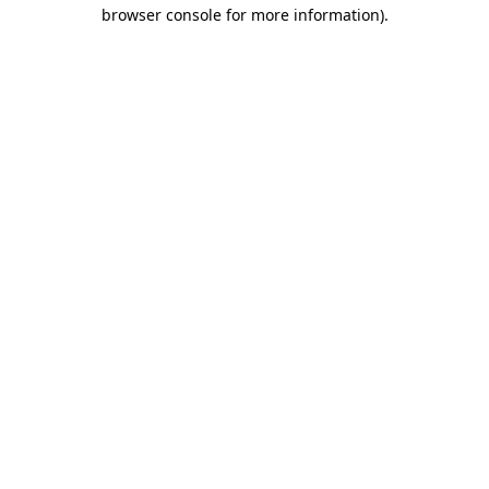
browser console for more information)
.