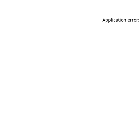
Application error