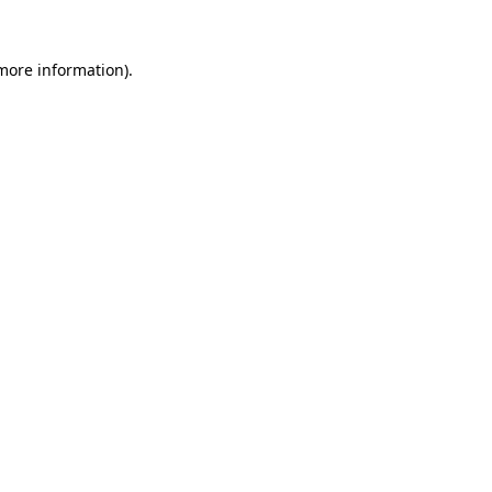
 more information)
.