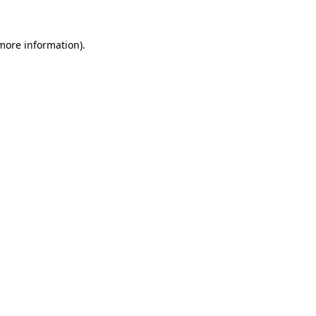
 more information)
.