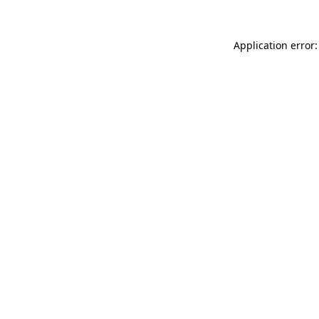
Application error