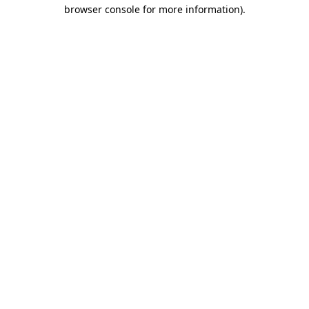
browser console for more information)
.