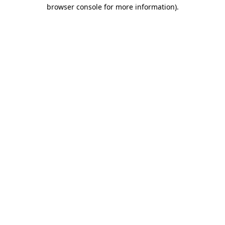
browser console for more information)
.