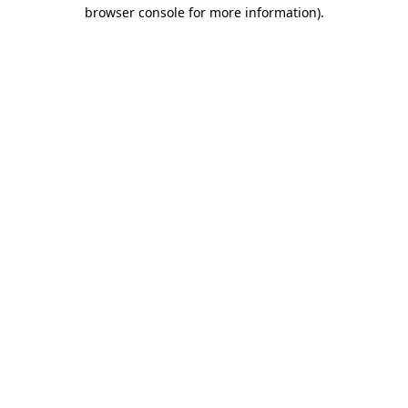
browser console for more information)
.