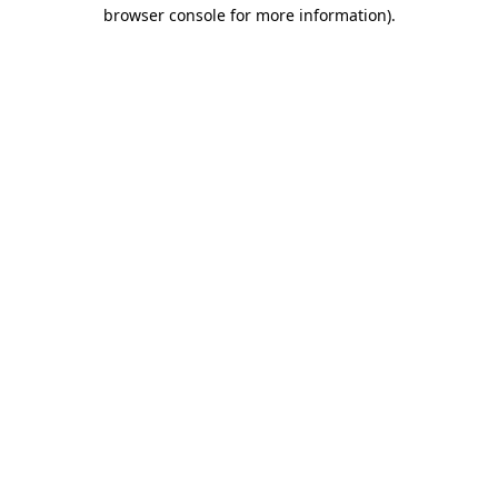
browser console for more information)
.