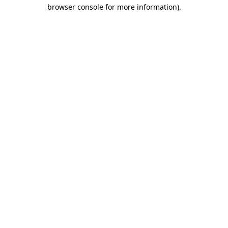
browser console for more information)
.