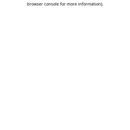
browser console for more information)
.