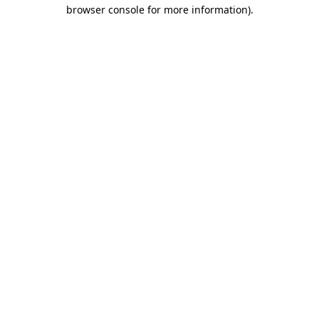
browser console for more information)
.