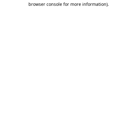
browser console for more information)
.