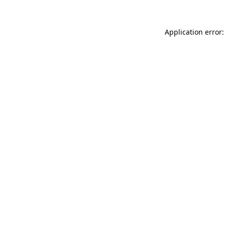
Application error