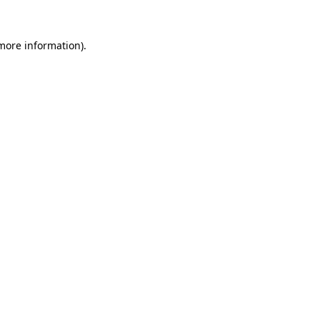
 more information)
.