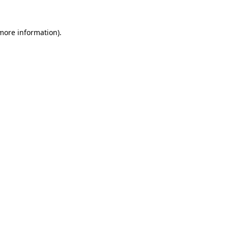
 more information)
.