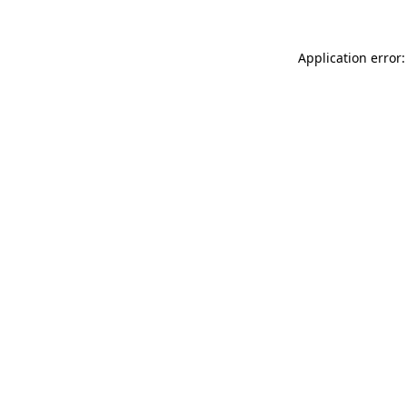
Application error