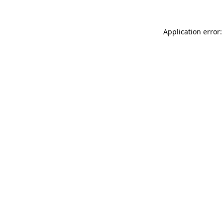
Application error