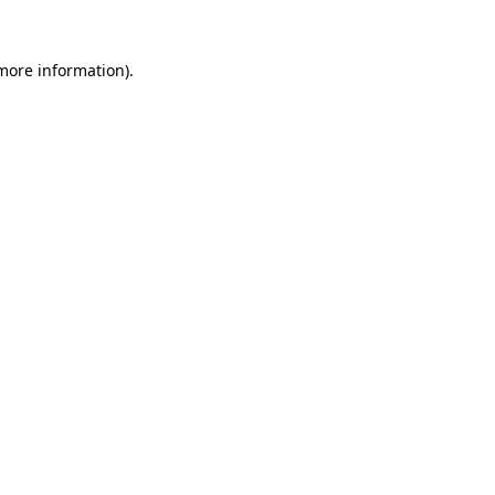
 more information)
.