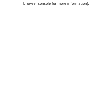
browser console for more information)
.