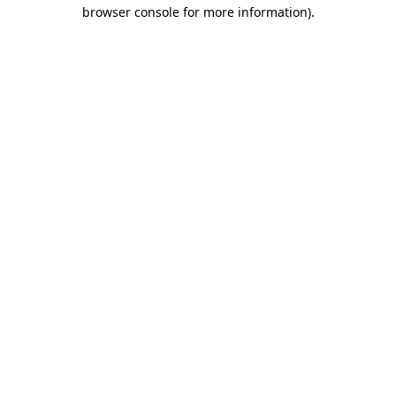
browser console for more information)
.