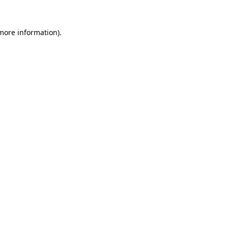
 more information)
.