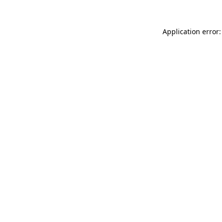
Application error