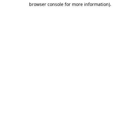
browser console for more information)
.