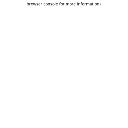
browser console for more information)
.