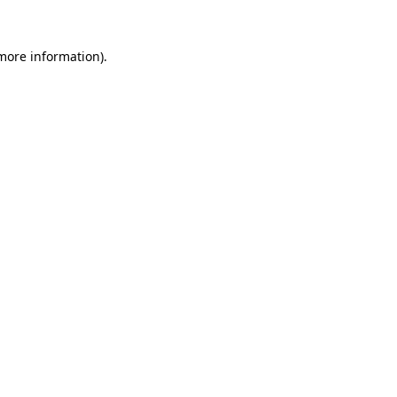
 more information)
.