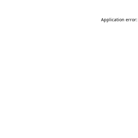
Application error