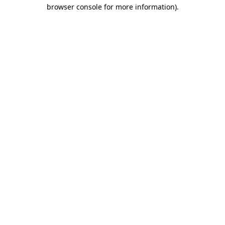
browser console for more information)
.