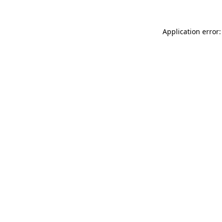
Application error