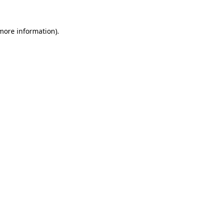
 more information)
.