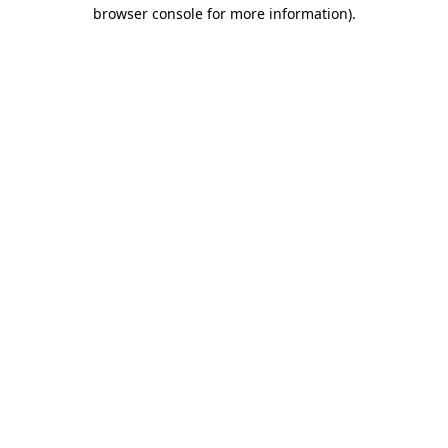
browser console for more information)
.