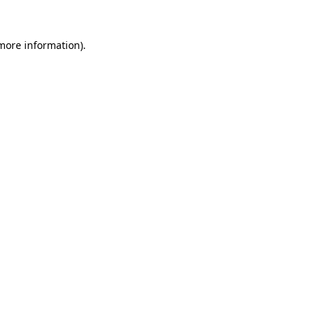
 more information)
.