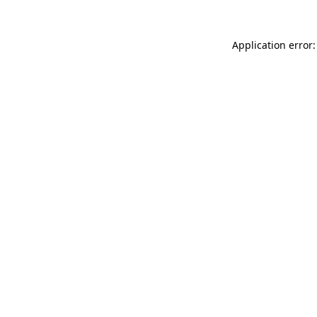
Application error