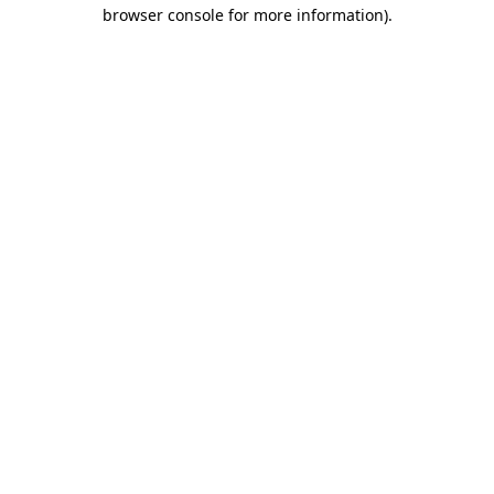
browser console for more information)
.