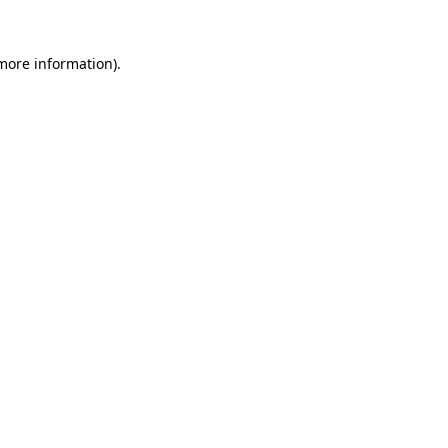
 more information)
.