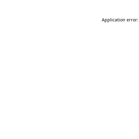
Application error