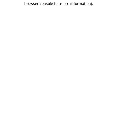
browser console for more information)
.