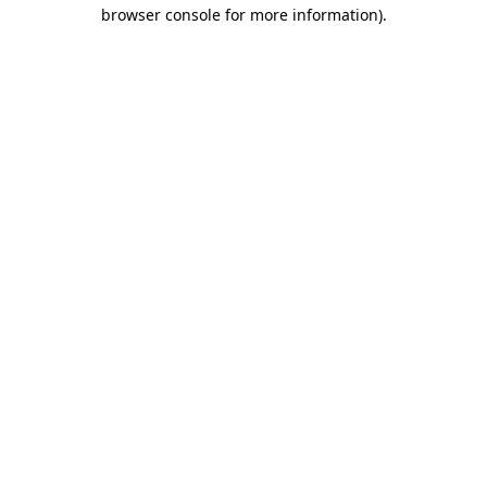
browser console for more information)
.