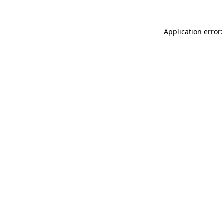
Application error