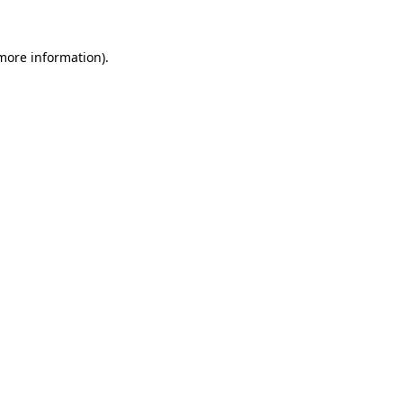
 more information)
.