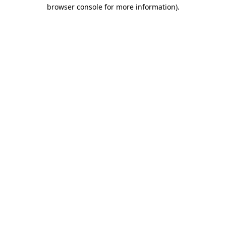
browser console for more information)
.