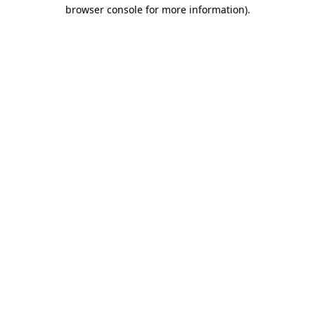
browser console for more information)
.