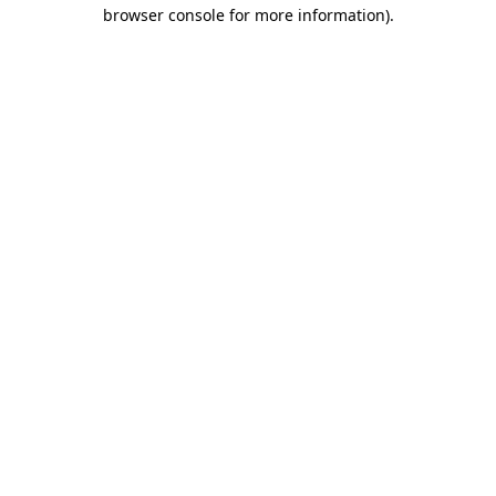
browser console for more information)
.