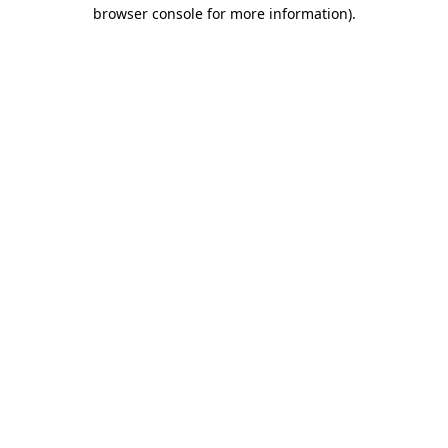
browser console for more information)
.