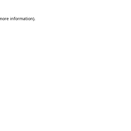
 more information)
.