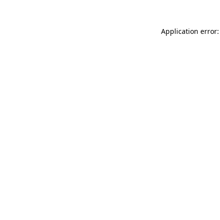
Application error