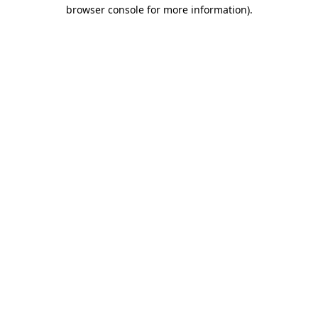
browser console for more information)
.