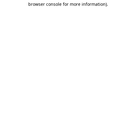
browser console for more information)
.