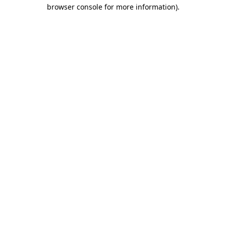
browser console for more information)
.