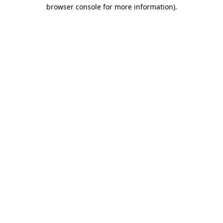
browser console for more information)
.