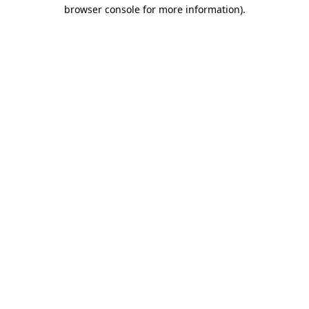
browser console for more information)
.