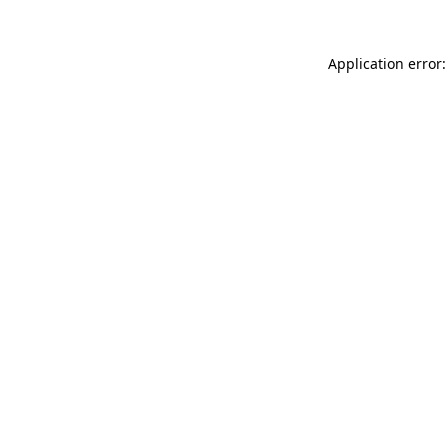
Application error