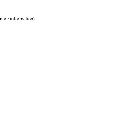
 more information)
.