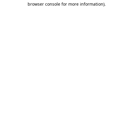
browser console for more information)
.