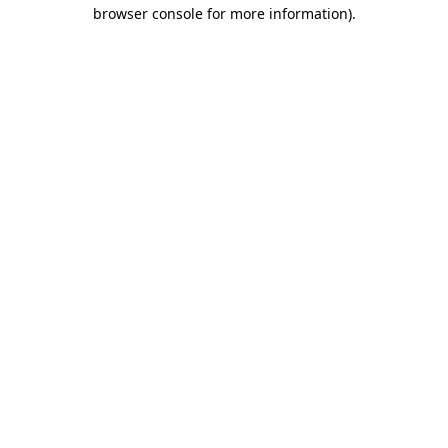
browser console for more information)
.