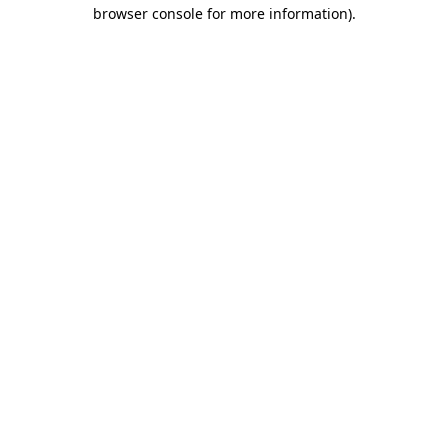
browser console for more information)
.